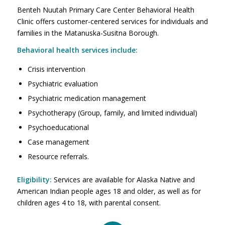
Benteh Nuutah Primary Care Center Behavioral Health
Clinic offers customer-centered services for individuals and
families in the Matanuska-Susitna Borough.
Behavioral health services include:
Crisis intervention
Psychiatric evaluation
Psychiatric medication management
Psychotherapy (Group, family, and limited individual)
Psychoeducational
Case management
Resource referrals.
Eligibility:
Services are available for Alaska Native and
American Indian people ages 18 and older, as well as for
children ages 4 to 18, with parental consent.