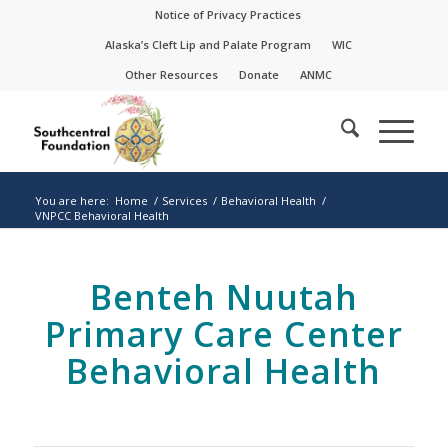
Skip
Skip
Notice of Privacy Practices
to
to
Alaska’s Cleft Lip and Palate Program
WIC
Content
navigation
Other Resources
Donate
ANMC
You are here:
Home
/
Services
/
Behavioral Health
/
VNPCC Behavioral Health
Benteh Nuutah
Primary Care Center
Behavioral Health