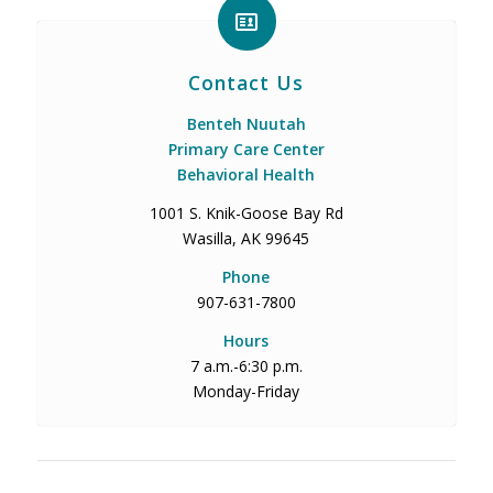
Contact Us
Benteh Nuutah
Primary Care Center
Behavioral Health
1001 S. Knik-Goose Bay Rd
Wasilla, AK 99645
Phone
907-631-7800
Hours
7 a.m.-6:30 p.m.
Monday-Friday