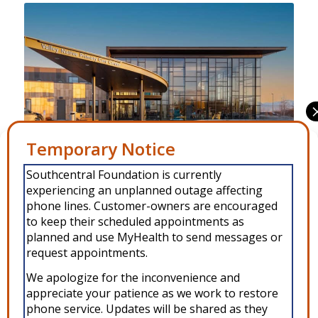
Manage Consent
Southcentral Foundation is currently
To provide the best experiences, we use technologies like cookies to
Benteh Nuutah Primary Care Center Behavioral Health is
experiencing an unplanned outage affecting
store and/or access device information. Consenting to these
technologies will allow us to process data such as browsing behavior or
phone lines. Customer-owners are encouraged
located at 1001 S. Knik-Goose Bay Road in Wasilla, Alaska.
unique IDs on this site. Not consenting or withdrawing consent, may
to keep their scheduled appointments as
adversely affect certain features and functions.
planned and use MyHealth to send messages or
request appointments.
Accept
We apologize for the inconvenience and
appreciate your patience as we work to restore
Copyright © 2026 Southcentral Foundation (SCF) is an Alaska Native
Deny
phone service. Updates will be shared as they
nonprofit 501c(3) healthcare system, which provides healthcare and