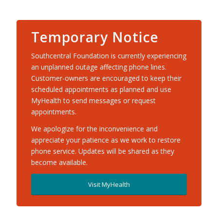
Temporary Notice
Southcentral Foundation is currently experiencing
an unplanned outage affecting phone lines.
Customer-owners are encouraged to keep their
scheduled appointments as planned and use
MyHealth to send messages or request
appointments.
We apologize for the inconvenience and
appreciate your patience as we work to restore
phone service. Updates will be shared as they
become available.
Visit MyHealth