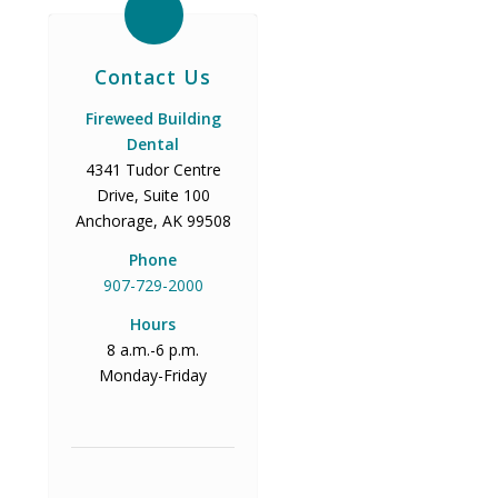
Contact Us
Fireweed Building
Dental
4341 Tudor Centre
Drive, Suite 100
Anchorage, AK 99508
Phone
907-729-2000
Hours
8 a.m.-6 p.m.
Monday-Friday