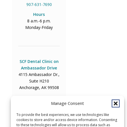
907-631-7690
Hours
8 a.m.-6 p.m.
Monday-Friday
SCF Dental Clinic on
Ambassador Drive
4115 Ambassador Dr.,
Suite H210
Anchorage, AK 99508
Phone
Manage Consent
907-729-2000
Hours
To provide the best experiences, we use technologies like
cookies to store and/or access device information. Consenting
8 a.m.-6 p.m.
to these technologies will allow us to process data such as
Monday-Friday