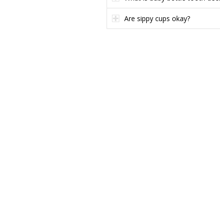
Are sippy cups okay?