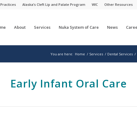
 Practices
Alaska’s Cleft Lip and Palate Program
WIC
Other Resources
me
About
Services
Nuka System of Care
News
Caree
You are here:
Home
/
Services
/
Dental Services
/
Early Infant Oral Care