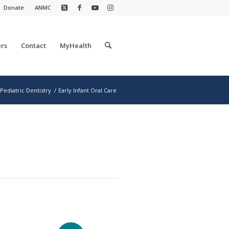
Donate
ANMC
rs
Contact
MyHealth
Pediatric Dentistry
/
Early Infant Oral Care