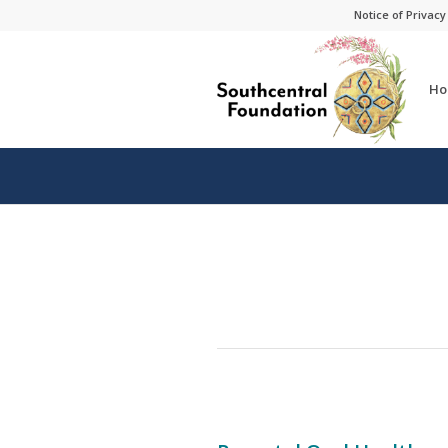
Skip
Skip
Notice of Privacy
to
to
Content
navigation
Ho