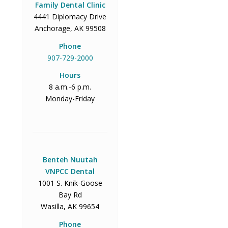
Family Dental Clinic
4441 Diplomacy Drive
Anchorage, AK 99508
Phone
907-729-2000
Hours
8 a.m.-6 p.m.
Monday-Friday
Benteh Nuutah
VNPCC Dental
1001 S. Knik-Goose
Bay Rd
Wasilla, AK 99654
Phone