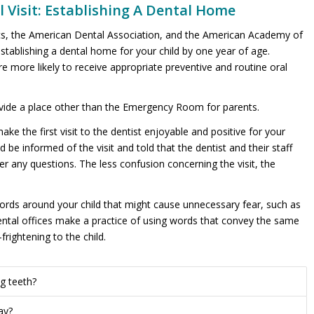
l Visit: Establishing A Dental Home
s, the American Dental Association, and the American Academy of
stablishing a dental home for your child by one year of age.
 more likely to receive appropriate preventive and routine oral
vide a place other than the Emergency Room for parents.
e the first visit to the dentist enjoyable and positive for your
ld be informed of the visit and told that the dentist and their staff
er any questions. The less confusion concerning the visit, the
 words around your child that might cause unnecessary fear, such as
ic dental offices make a practice of using words that convey the same
rightening to the child.
g teeth?
ay?