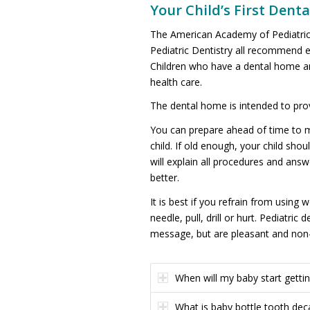
Your Child’s First Denta
The American Academy of Pediatric
Pediatric Dentistry all recommend e
Children who have a dental home are
health care.
The dental home is intended to pro
You can prepare ahead of time to mak
child. If old enough, your child shou
will explain all procedures and answ
better.
It is best if you refrain from using
needle, pull, drill or hurt. Pediatr
message, but are pleasant and non-f
When will my baby start gettin
What is baby bottle tooth dec