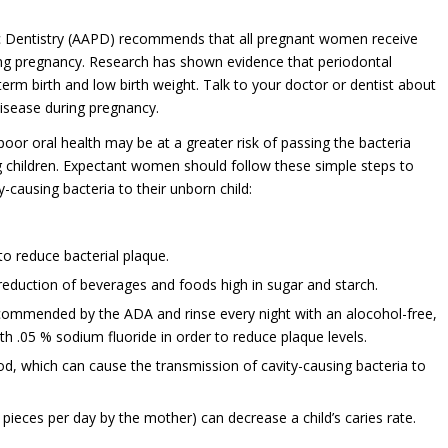
 Dentistry (AAPD) recommends that all pregnant women receive
ing pregnancy. Research has shown evidence that periodontal
term birth and low birth weight. Talk to your doctor or dentist about
isease during pregnancy.
oor oral health may be at a greater risk of passing the bacteria
g children. Expectant women should follow these simple steps to
y-causing bacteria to their unborn child:
to reduce bacterial plaque.
 reduction of beverages and foods high in sugar and starch.
commended by the ADA and rinse every night with an alocohol-free,
h .05 % sodium fluoride in order to reduce plaque levels.
ood, which can cause the transmission of cavity-causing bacteria to
 pieces per day by the mother) can decrease a child’s caries rate.