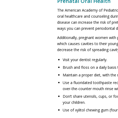
Prenatal Oral Health
The American Academy of Pediatric
oral healthcare and counseling dur
disease can increase the risk of pre
ways you can prevent periodontal d
Additionally, pregnant women with p
which causes cavities to their youn
decrease the risk of spreading cavit
Visit your dentist regularly.
Brush and floss on a daily basis 
Maintain a proper diet, with the
Use a fluoridated toothpaste re
over-the-counter mouth rinse wit
Don’t share utensils, cups, or f
your children.
Use of xylitol chewing gum (four