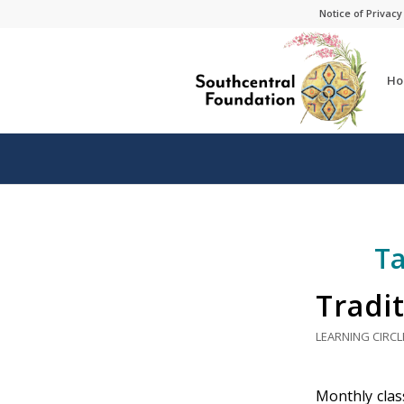
Skip
Skip
Notice of Privacy
to
to
Content
navigation
Ho
Ta
Tradit
LEARNING CIRCL
Monthly class