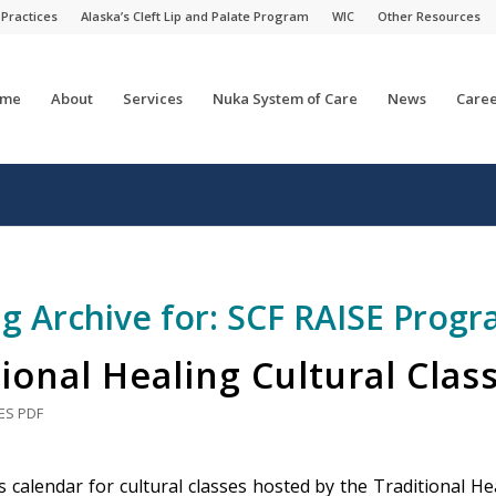
 Practices
Alaska’s Cleft Lip and Palate Program
WIC
Other Resources
me
About
Services
Nuka System of Care
News
Caree
g Archive for:
SCF RAISE Prog
ional Healing Cultural Clas
ES
PDF
 calendar for cultural classes hosted by the Traditional Hea