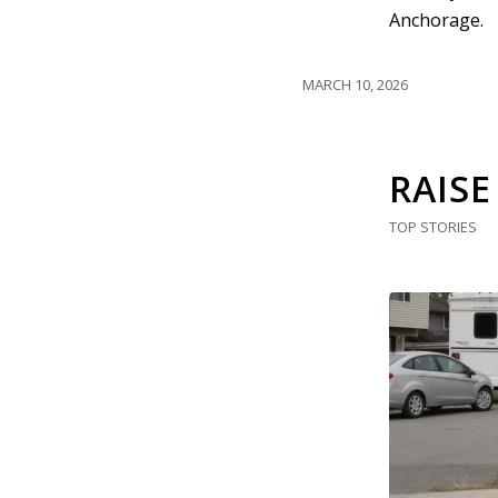
Anchorage.
MARCH 10, 2026
RAISE
TOP STORIES