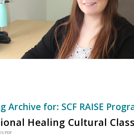
g Archive for:
SCF RAISE Prog
ional Healing Cultural Clas
ES
PDF