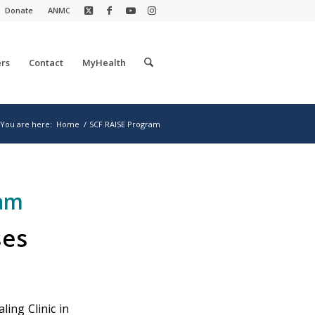
Donate
ANMC
rs
Contact
MyHealth
You are here:
Home
/
SCF RAISE Program
ram
ses
ling Clinic in