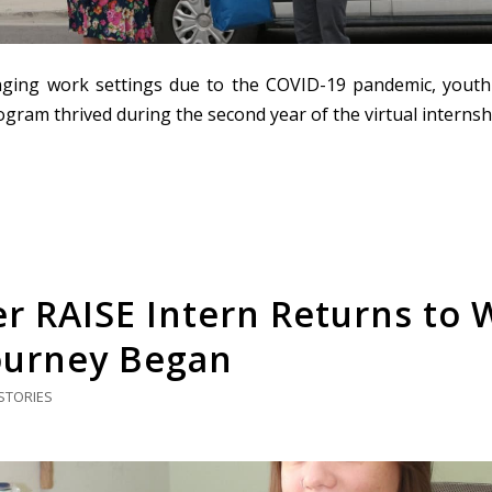
ging work settings due to the COVID-19 pandemic, youth
gram thrived during the second year of the virtual internsh
r RAISE Intern Returns to
ourney Began
STORIES