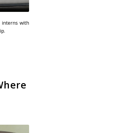
 interns with
ip.
 Where