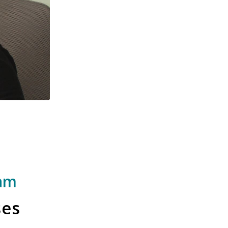
ram
ses