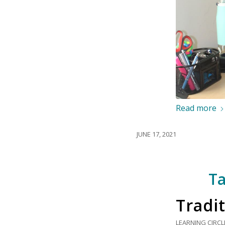
Read more
JUNE 17, 2021
Ta
Tradit
LEARNING CIRCL