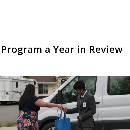
 Program a Year in Review