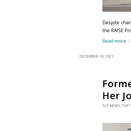
Despite chan
the RAISE Pro
Read more
DECEMBER 10, 2021
Forme
Her J
SCF NEWS
,
TOP 