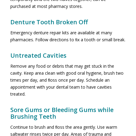
purchased at most pharmacy stores.
Denture Tooth Broken Off
Emergency denture repair kits are available at many
pharmacies. Follow directions to ﬁx a tooth or small break.
Untreated Cavities
Remove any food or debris that may get stuck in the
cavity. Keep area clean with good oral hygiene, brush two
times per day, and ﬂoss once per day. Schedule an
appointment with your dental team to have cavities
treated.
Sore Gums or Bleeding Gums while
Brushing Teeth
Continue to brush and ﬂoss the area gently. Use warm
saltwater rinses twice per day. Areas of trauma and