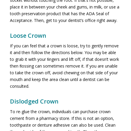
socket without touching the root. If that’s not possible,
place it in between your cheek and gums, in milk, or use a
tooth preservation product that has the ADA Seal of
Acceptance. Then, get to your dentist’s office right away.
Loose Crown
If you can feel that a crown is loose, try to gently remove
it and then follow the directions below. You may be able
to grab it with your ﬁngers and lift off, if that doesn’t work
then ﬂossing can sometimes remove it. If you are unable
to take the crown off, avoid chewing on that side of your
mouth and keep the area clean until a dentist can be
consulted.
Dislodged Crown
To re-glue the crown, individuals can purchase crown
cement from a pharmacy store. If this is not an option,
toothpaste or denture adhesive can also be used. Clean