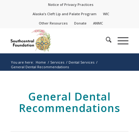
Skip
Skip
Notice of Privacy Practices
to
to
Alaska’s Cleft Lip and Palate Program
WIC
Content
navigation
Other Resources
Donate
ANMC
You are here:
Home
/
Services
/
Dental Services
/
General Dental Recommendations
General Dental
Recommendations