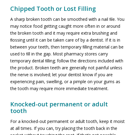
Chipped Tooth or Lost Filling
A sharp broken tooth can be smoothed with a nail ﬁle. You
may notice food getting caught more often in or around
the broken tooth and it may require extra brushing and
ﬂossing until it can be taken care of by a dentist. If it is in
between your teeth, then temporary ﬁlling material can be
used to ﬁll in the gap. Most pharmacy stores carry
temporary dental ﬁlling; follow the directions included with
the product. Broken teeth are generally not painful unless
the nerve is involved; let your dentist know if you are
experiencing pain, swelling, or a pimple on your gums as
the tooth may require more immediate treatment.
Knocked-out permanent or adult
tooth
For a knocked-out permanent or adult tooth, keep it moist
at all times. If you can, try placing the tooth back in the