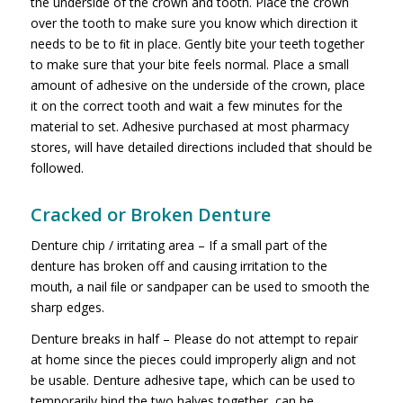
the underside of the crown and tooth. Place the crown
over the tooth to make sure you know which direction it
needs to be to ﬁt in place. Gently bite your teeth together
to make sure that your bite feels normal. Place a small
amount of adhesive on the underside of the crown, place
it on the correct tooth and wait a few minutes for the
material to set. Adhesive purchased at most pharmacy
stores, will have detailed directions included that should be
followed.
Cracked or Broken Denture
Denture chip / irritating area – If a small part of the
denture has broken off and causing irritation to the
mouth, a nail ﬁle or sandpaper can be used to smooth the
sharp edges.
Denture breaks in half – Please do not attempt to repair
at home since the pieces could improperly align and not
be usable. Denture adhesive tape, which can be used to
temporarily bind the two halves together, can be