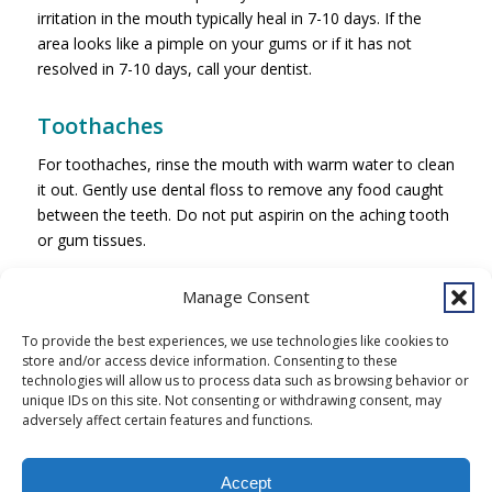
irritation in the mouth typically heal in 7-10 days. If the
area looks like a pimple on your gums or if it has not
resolved in 7-10 days, call your dentist.
Toothaches
For toothaches, rinse the mouth with warm water to clean
it out. Gently use dental floss to remove any food caught
between the teeth. Do not put aspirin on the aching tooth
or gum tissues.
Contact:
Manage Consent
Southcentral Foundation Dental Clinic
4441 Diplomacy Drive
To provide the best experiences, we use technologies like cookies to
store and/or access device information. Consenting to these
Anchorage, AK 99508
technologies will allow us to process data such as browsing behavior or
unique IDs on this site. Not consenting or withdrawing consent, may
907-729-2000
adversely affect certain features and functions.
Accept