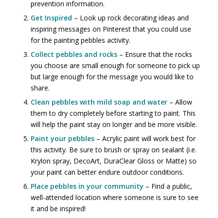
prevention information.
Get Inspired
– Look up rock decorating ideas and
inspiring messages on Pinterest that you could use
for the painting pebbles activity.
Collect pebbles and rocks
– Ensure that the rocks
you choose are small enough for someone to pick up
but large enough for the message you would like to
share.
Clean pebbles with mild soap and water
– Allow
them to dry completely before starting to paint. This
will help the paint stay on longer and be more visible.
Paint your pebbles
– Acrylic paint will work best for
this activity. Be sure to brush or spray on sealant (i.e.
Krylon spray, DecoArt, DuraClear Gloss or Matte) so
your paint can better endure outdoor conditions.
Place pebbles in your community
– Find a public,
well-attended location where someone is sure to see
it and be inspired!