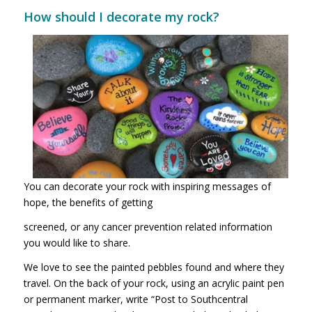
How should I decorate my rock?
You can decorate your rock with inspiring messages of
hope, the benefits of getting
screened, or any cancer prevention related information
you would like to share.
We love to see the painted pebbles found and where they
travel. On the back of your rock, using an acrylic paint pen
or permanent marker, write “Post to Southcentral