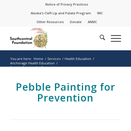
Skip
Skip
Notice of Privacy Practices
to
to
Alaska’s Cleft Lip and Palate Program
WIC
Content
navigation
Other Resources
Donate
ANMC
You are here:
Home
/
Services
/
Health Education
/
Anchorage Health Education
/
Pebble Painting for Prevention
Pebble Painting for
Prevention