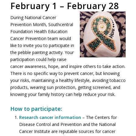
February 1 – February 28
During National Cancer
Prevention Month, Southcentral
Foundation Health Education
Cancer Prevention team would
like to invite you to participate in
the pebble painting activity. Your
participation could help raise
cancer awareness, hope, and inspire others to take action.
There is no specific way to prevent cancer, but knowing
your risks, maintaining a healthy lifestyle, avoiding tobacco
products, wearing sun protection, getting screened, and
knowing your family history can help reduce your risk.
How to participate:
Research cancer information
– The Centers for
Disease Control and Prevention and the National
Cancer Institute are reputable sources for cancer