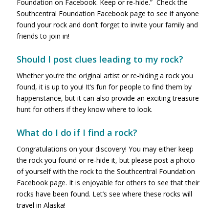
Foundation on Facebook. Keep or re-hide.” Check the
Southcentral Foundation Facebook page to see if anyone
found your rock and don’t forget to invite your family and
friends to join in!
Should I post clues leading to my rock?
Whether you’re the original artist or re-hiding a rock you
found, it is up to you! It’s fun for people to find them by
happenstance, but it can also provide an exciting treasure
hunt for others if they know where to look.
What do I do if I find a rock?
Congratulations on your discovery! You may either keep
the rock you found or re-hide it, but please post a photo
of yourself with the rock to the Southcentral Foundation
Facebook page. It is enjoyable for others to see that their
rocks have been found. Let’s see where these rocks will
travel in Alaska!