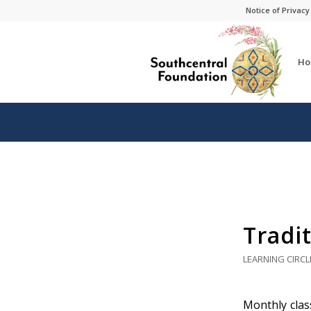
Skip
Skip
Notice of Privacy
to
to
Content
navigation
Ho
Tradit
LEARNING CIRCL
Monthly class