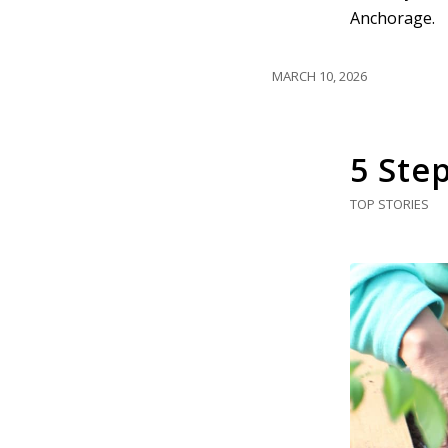
Anchorage.
MARCH 10, 2026
5 Ste
TOP STORIES