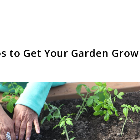
ps to Get Your Garden Grow