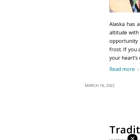
Alaska has 
altitude wit
opportunity 
frost. If you
your heart’s 
Read more
MARCH 16, 2022
Tradit