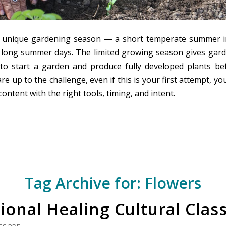
a unique gardening season — a short temperate summer i
h long summer days. The limited growing season gives gard
to start a garden and produce fully developed plants bef
 are up to the challenge, even if this is your first attempt, y
content with the right tools, timing, and intent.
Tag Archive for:
Flowers
ional Healing Cultural Clas