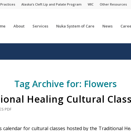
 Practices
Alaska’s Cleft Lip and Palate Program
WIC
Other Resources
me
About
Services
Nuka System of Care
News
Caree
Tag Archive for:
Flowers
ional Healing Cultural Clas
ES
PDF
 calendar for cultural classes hosted by the Traditional Hea