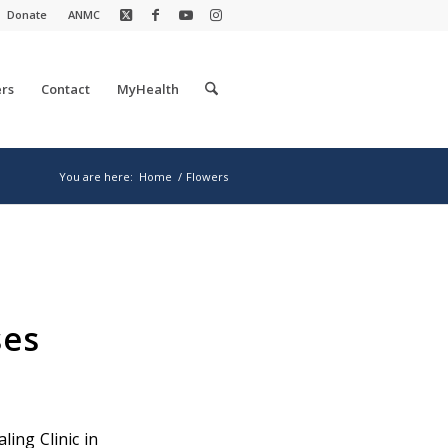
Donate
ANMC
rs
Contact
MyHealth
You are here:
Home
/
Flowers
ses
ling Clinic in