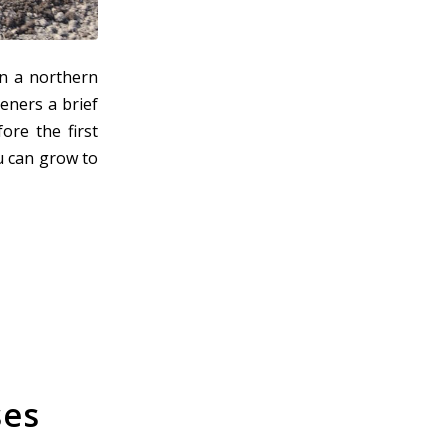
n a northern
eners a brief
ore the first
ou can grow to
ses