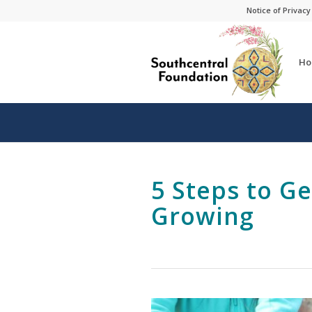
Skip
Skip
Notice of Privacy
to
to
Content
navigation
Ho
5 Steps to G
Growing