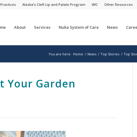
 Practices
Alaska’s Cleft Lip and Palate Program
WIC
Other Resources
me
About
Services
Nuka System of Care
News
Caree
You are here:
Home
/
News
/
Top Stories
/
Top Sto
et Your Garden