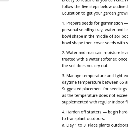
follow the five steps below outline
Education to get your garden growi
1. Prepare seeds for germination — 
personal seedling tray, water and l
bowl shape in the middle of soil po
bowl shape then cover seeds with so
2. Water and maintain moisture lev
treated with a water softener; onc
the soil does not dry out.
3. Manage temperature and light e
daytime temperature between 65 an
Suggested placement for seedlings 
as the temperature does not exceed
supplemented with regular indoor fl
4. Harden off starters — begin hard
to transplant outdoors.
a. Day 1 to 3: Place plants outdoors