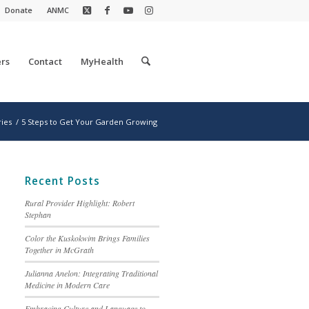
Donate
ANMC
rs
Contact
MyHealth
ries
/
5 Steps to Get Your Garden Growing
Recent Posts
Rural Provider Highlight: Robert
Stephan
Color the Kuskokwim Brings Families
Together in McGrath
Julianna Anelon: Integrating Traditional
Medicine in Modern Care
Embracing Culture and Language to