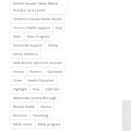
Benteh Nuutah Valley Native
Primary Care Center
Children’s Dental Health Month
Chronic Health Support
Easy
Elder
Elder Program
Emotional Support
Family
Family Wellness
fetal alcohol spectrum disorder
Fitness
Flowers
Gardener
Grow
Health Education
Highlight
How
LGBTQ2+
Matanuska-Susitna Borough
Mental Health
Novice
Nutrition
Parenting
RAISE intern
RAISE program