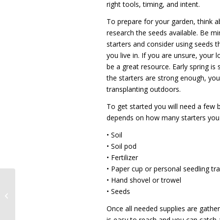
right tools, timing, and intent.
To prepare for your garden, think 
research the seeds available. Be mi
starters and consider using seeds t
you live in. If you are unsure, your
be a great resource. Early spring is 
the starters are strong enough, you’
transplanting outdoors.
To get started you will need a few
depends on how many starters you 
• Soil
• Soil pod
• Fertilizer
• Paper cup or personal seedling tr
• Hand shovel or trowel
Recognizing Health
• Seeds
Care Heroes
Once all needed supplies are gathe
is easy to reach and you can catch a