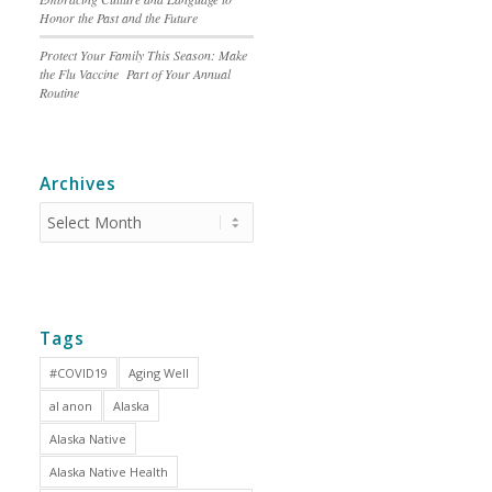
Honor the Past and the Future
Protect Your Family This Season: Make
the Flu Vaccine Part of Your Annual
Routine
Archives
Tags
#COVID19
Aging Well
al anon
Alaska
Alaska Native
Alaska Native Health