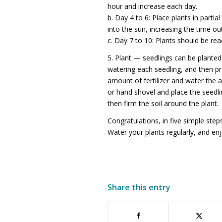
hour and increase each day.
b. Day 4 to 6: Place plants in part
into the sun, increasing the time ou
c. Day 7 to 10: Plants should be rea
5. Plant — seedlings can be planted
watering each seedling, and then pr
amount of fertilizer and water the 
or hand shovel and place the seedling
then firm the soil around the plant.
Congratulations, in five simple ste
Water your plants regularly, and enjo
Share this entry