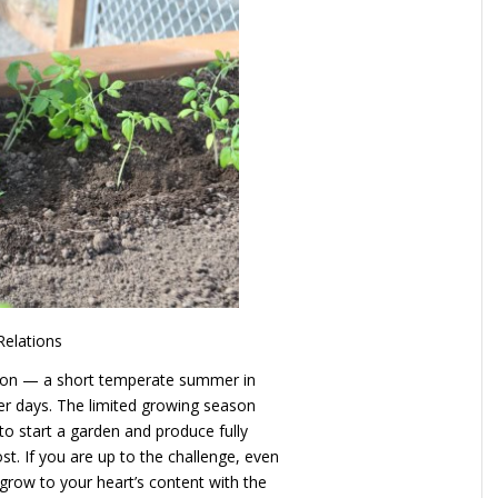
Relations
son — a short temperate summer in
er days. The limited growing season
to start a garden and produce fully
ost. If you are up to the challenge, even
n grow to your heart’s content with the