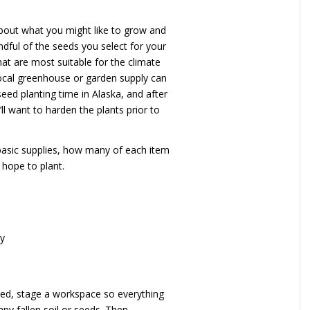
about what you might like to grow and
ndful of the seeds you select for your
hat are most suitable for the climate
 local greenhouse or garden supply can
seed planting time in Alaska, and after
ll want to harden the plants prior to
 basic supplies, how many of each item
hope to plant.
ay
red, stage a workspace so everything
ny fallen soil or seeds. Then,