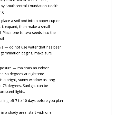
d by Southcentral Foundation Health
ng:
place a soil pod into a paper cup or
et it expand, then make a small
d. Place one to two seeds into the
il.
els — do not use water that has been
e germination begins, make sure
xposure — maintain an indoor
d 68 degrees at nighttime.
is a bright, sunny window as long
 76 degrees. Sunlight can be
orescent lights.
ening off 7 to 10 days before you plan
 in a shady area, start with one