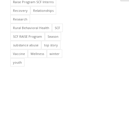
Raise Program SCF Interns
Recovery
Relationships
Research
Rural Behavioral Health
SCF
SCF RAISE Program
Season
substance abuse
top story
Vaccine
Wellness
winter
youth