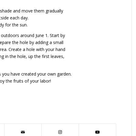
ial shade and move them gradually
tside each day.
dy for the sun.
 outdoors around June 1. Start by
epare the hole by adding a small
area. Create a hole with your hand
 in the hole, up the first leaves,
ps you have created your own garden.
y the fruits of your labor!