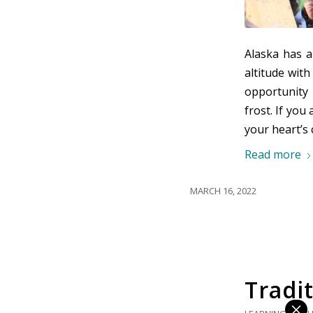
Alaska has 
altitude wit
opportunity 
frost. If you
your heart’s 
Read more
MARCH 16, 2022
Tradit