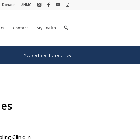
Donate
ANMC
rs
Contact
MyHealth
You are here:
Home
/
How
ses
ling Clinic in