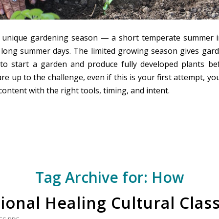
a unique gardening season — a short temperate summer i
h long summer days. The limited growing season gives gard
to start a garden and produce fully developed plants bef
 are up to the challenge, even if this is your first attempt, y
content with the right tools, timing, and intent.
Tag Archive for:
How
ional Healing Cultural Clas