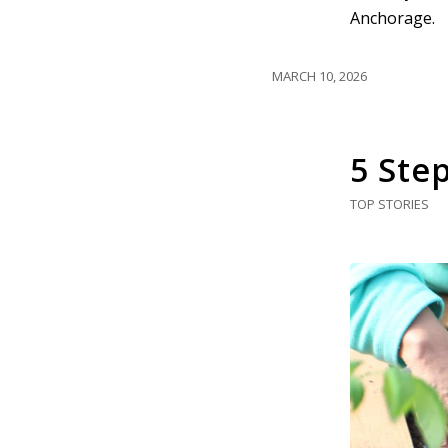
Anchorage.
MARCH 10, 2026
5 Ste
TOP STORIES