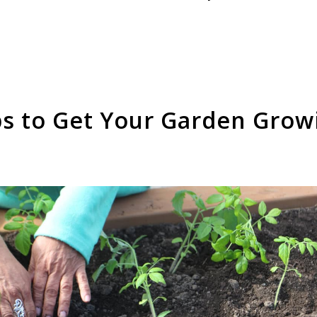
ps to Get Your Garden Grow