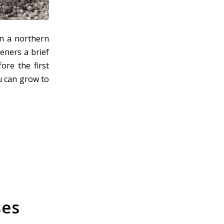
n a northern
eners a brief
ore the first
ou can grow to
ses