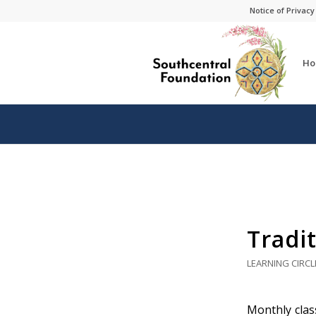
Skip
Skip
Notice of Privacy
to
to
Content
navigation
Ho
Tradit
LEARNING CIRCL
Monthly class