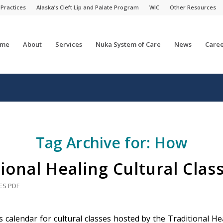
 Practices
Alaska’s Cleft Lip and Palate Program
WIC
Other Resources
me
About
Services
Nuka System of Care
News
Caree
Tag Archive for:
How
ional Healing Cultural Clas
ES
PDF
 calendar for cultural classes hosted by the Traditional Hea