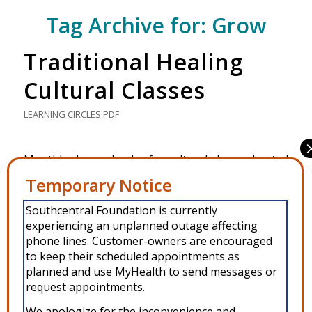
Tag Archive for:
Grow
Traditional Healing
Cultural Classes
LEARNING CIRCLES
PDF
Monthly class calendar for cultural classes hosted
by the Traditional Healing Clinic in Anchorage.
Manage Consent
Southcentral Foundation is currently
To provide the best experiences, we use technologies like cookies to
MARCH 10, 2026
experiencing an unplanned outage affecting
store and/or access device information. Consenting to these
technologies will allow us to process data such as browsing behavior or
phone lines. Customer-owners are encouraged
unique IDs on this site. Not consenting or withdrawing consent, may
to keep their scheduled appointments as
adversely affect certain features and functions.
planned and use MyHealth to send messages or
request appointments.
Accept
We apologize for the inconvenience and