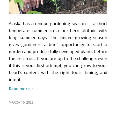
Alaska has a unique gardening season — a short
temperate summer in a northern altitude with
long summer days. The limited growing season
gives gardeners a brief opportunity to start a
garden and produce fully developed plants before
the first frost. If you are up to the challenge, even
if this is your first attempt, you can grow to your
heart’s content with the right tools, timing, and
intent.
Read more
MARCH 16, 2022