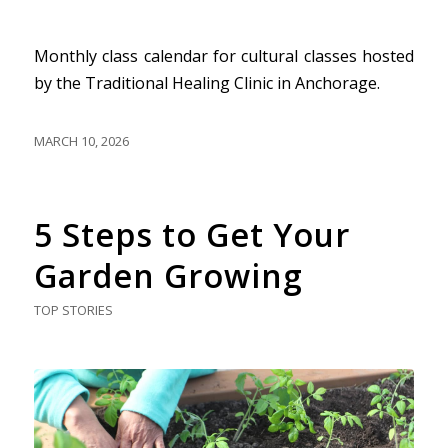
Monthly class calendar for cultural classes hosted
by the Traditional Healing Clinic in Anchorage.
MARCH 10, 2026
5 Steps to Get Your
Garden Growing
TOP STORIES