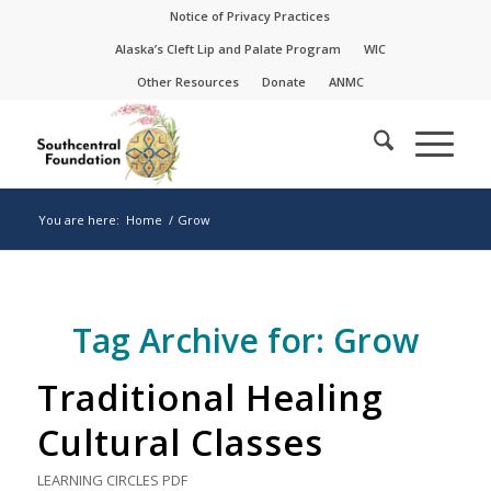
Skip
Skip
Notice of Privacy Practices
to
to
Alaska’s Cleft Lip and Palate Program
WIC
Content
navigation
Other Resources
Donate
ANMC
You are here:
Home
/
Grow
Tag Archive for:
Grow
Traditional Healing
Cultural Classes
LEARNING CIRCLES
PDF