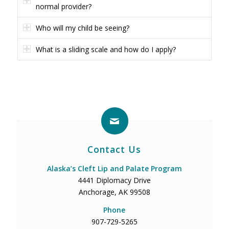
normal provider?
Who will my child be seeing?
What is a sliding scale and how do I apply?
Contact Us
Alaska’s Cleft Lip and Palate Program
4441 Diplomacy Drive
Anchorage, AK 99508
Phone
907-729-5265