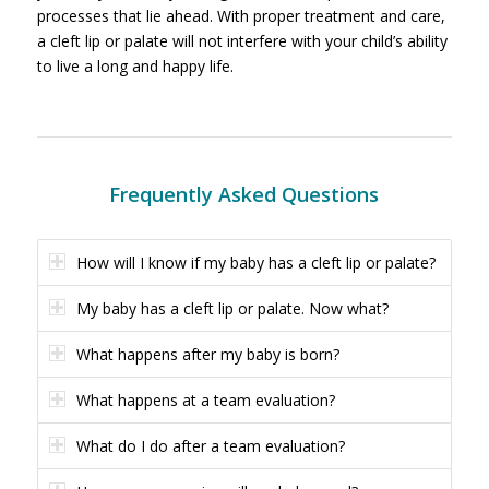
processes that lie ahead. With proper treatment and care,
a cleft lip or palate will not interfere with your child’s ability
to live a long and happy life.
Frequently Asked Questions
How will I know if my baby has a cleft lip or palate?
My baby has a cleft lip or palate. Now what?
What happens after my baby is born?
What happens at a team evaluation?
What do I do after a team evaluation?