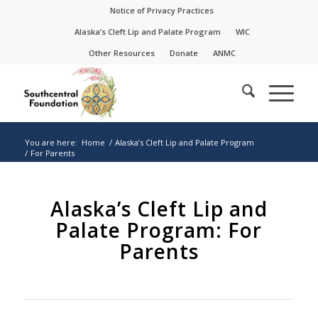
Skip
Skip
Notice of Privacy Practices
to
to
Alaska’s Cleft Lip and Palate Program
WIC
Content
navigation
Other Resources
Donate
ANMC
You are here:
Home
/
Alaska’s Cleft Lip and Palate Program
/
For Parents
Alaska’s Cleft Lip and
Palate Program: For
Parents