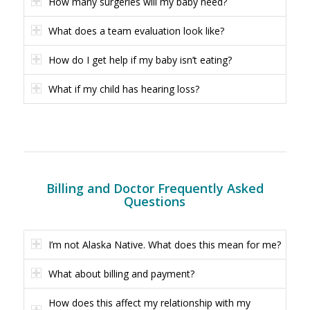
How many surgeries will my baby need?
What does a team evaluation look like?
How do I get help if my baby isn’t eating?
What if my child has hearing loss?
Billing and Doctor Frequently Asked
Questions
I’m not Alaska Native. What does this mean for me?
What about billing and payment?
How does this affect my relationship with my