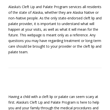
Alaska’s Cleft Lip and Palate Program services all residents
of the state of Alaska, whether they are Alaska Native or
non-Native people. As the only state-endorsed cleft lip and
palate provider, it is important to understand what will
happen at your visits, as well as what it will mean for the
future. This webpage is meant only as a reference. Any
questions you may have regarding treatment or long-term
care should be brought to your provider or the cleft lip and
palate team.
Having a child with a cleft lip or palate can seem scary at
first. Alaska’s Cleft Lip and Palate Program is here to help
you and your family through the medical procedures and