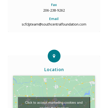
Fax
206-238-9262
Email
scfclpteam@southcentralfoundation.com
Location
Click to accept marketing cookies and