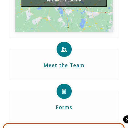
enable this content
Meet the Team
Forms