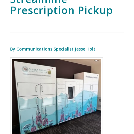
Prescription Pickup
By Communications Specialist Jesse Holt