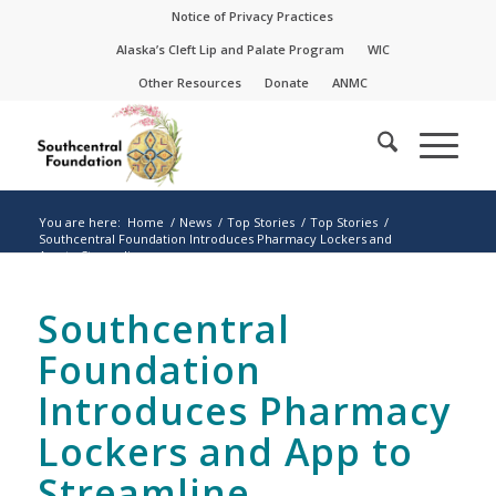
Skip
Skip
Notice of Privacy Practices
to
to
Alaska’s Cleft Lip and Palate Program
WIC
Content
navigation
Other Resources
Donate
ANMC
You are here:
Home
/
News
/
Top Stories
/
Top Stories
/
Southcentral Foundation Introduces Pharmacy Lockers and
App to Streamline...
Southcentral
Foundation
Introduces Pharmacy
Lockers and App to
Streamline