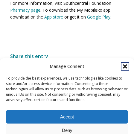
For more information, visit Southcentral Foundation
Pharmacy page
. To download the My MobileRx app,
download on the
App store
or get it on
Google Play
.
Share this entry
Manage Consent
To provide the best experiences, we use technologies like cookies to
store and/or access device information. Consenting to these
technologies will allow us to process data such as browsing behavior or
unique IDs on this site. Not consenting or withdrawing consent, may
adversely affect certain features and functions.
Accept
Copyright © 2026 Southcentral Foundation (SCF) is an Alaska Native
Deny
nonprofit 501c(3) healthcare system, which provides healthcare and