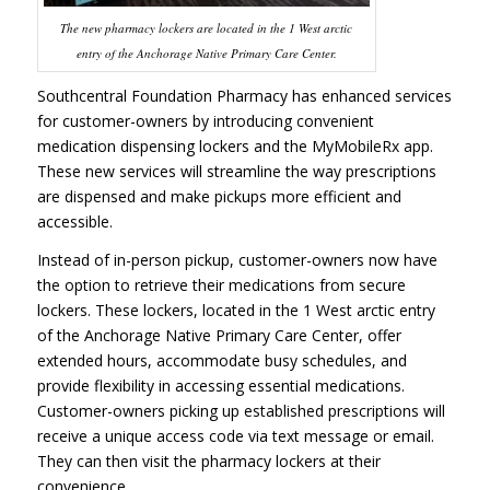
The new pharmacy lockers are located in the 1 West arctic
entry of the Anchorage Native Primary Care Center.
Southcentral Foundation Pharmacy has enhanced services
for customer-owners by introducing convenient
medication dispensing lockers and the MyMobileRx app.
These new services will streamline the way prescriptions
are dispensed and make pickups more efficient and
accessible.
Instead of in-person pickup, customer-owners now have
the option to retrieve their medications from secure
lockers. These lockers, located in the 1 West arctic entry
of the Anchorage Native Primary Care Center, offer
extended hours, accommodate busy schedules, and
provide flexibility in accessing essential medications.
Customer-owners picking up established prescriptions will
receive a unique access code via text message or email.
They can then visit the pharmacy lockers at their
convenience.