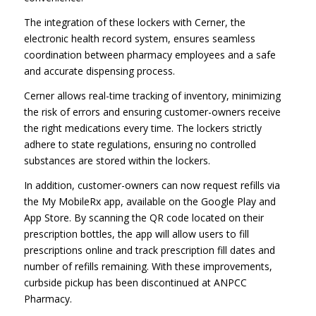
The integration of these lockers with Cerner, the
electronic health record system, ensures seamless
coordination between pharmacy employees and a safe
and accurate dispensing process.
Cerner allows real-time tracking of inventory, minimizing
the risk of errors and ensuring customer-owners receive
the right medications every time. The lockers strictly
adhere to state regulations, ensuring no controlled
substances are stored within the lockers.
In addition, customer-owners can now request refills via
the My MobileRx app, available on the Google Play and
App Store. By scanning the QR code located on their
prescription bottles, the app will allow users to fill
prescriptions online and track prescription fill dates and
number of refills remaining. With these improvements,
curbside pickup has been discontinued at ANPCC
Pharmacy.