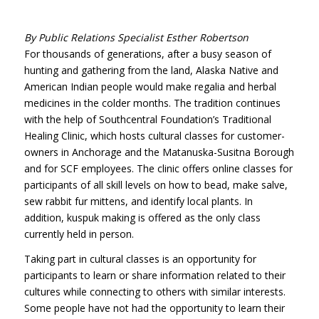
By Public Relations Specialist Esther Robertson
For thousands of generations, after a busy season of
hunting and gathering from the land, Alaska Native and
American Indian people would make regalia and herbal
medicines in the colder months. The tradition continues
with the help of Southcentral Foundation’s Traditional
Healing Clinic, which hosts cultural classes for customer-
owners in Anchorage and the Matanuska-Susitna Borough
and for SCF employees. The clinic offers online classes for
participants of all skill levels on how to bead, make salve,
sew rabbit fur mittens, and identify local plants. In
addition, kuspuk making is offered as the only class
currently held in person.
Taking part in cultural classes is an opportunity for
participants to learn or share information related to their
cultures while connecting to others with similar interests.
Some people have not had the
opportunity to learn their