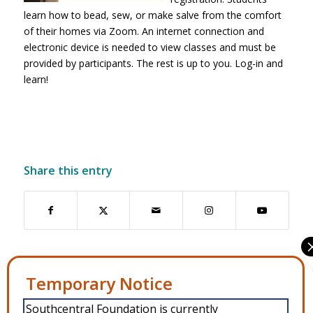
learn how to bead, sew, or make salve from the comfort
of their homes via Zoom. An internet connection and
electronic device is needed to view classes and must be
provided by participants. The rest is up to you. Log-in and
learn!
Share this entry
6
Manage Consent
Southcentral Foundation is currently
To provide the best experiences, we use technologies like cookies to