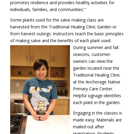
promotes resilience and provides healthy activities for
individuals, families, and communities.”
Some plants used for the salve making class are
harvested from the Traditional Healing Clinic Garden or
from harvest outings. Instructors teach the basic principles
of making salve and the benefits of each plant
used.
During summer and fall
seasons, customer-
owners can view the
garden located near the
Traditional Healing Clinic
at the Anchorage Native
Primary Care Center.
Helpful signage identifies
each plant in the garden.
Engaging in the classes is
made easy. Materials are
mailed out after
registration. Students