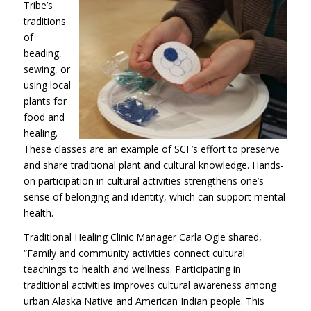
Tribe’s
traditions
of
beading,
sewing, or
using local
plants for
food and
healing.
These classes are an example of SCF’s effort to preserve
and share traditional plant and cultural knowledge. Hands-
on participation in cultural activities strengthens one’s
sense of belonging and identity, which can support mental
health.
Traditional Healing Clinic Manager Carla Ogle shared,
“Family and community activities connect cultural
teachings to health and wellness. Participating in
traditional activities improves cultural awareness among
urban Alaska Native and American Indian people. This