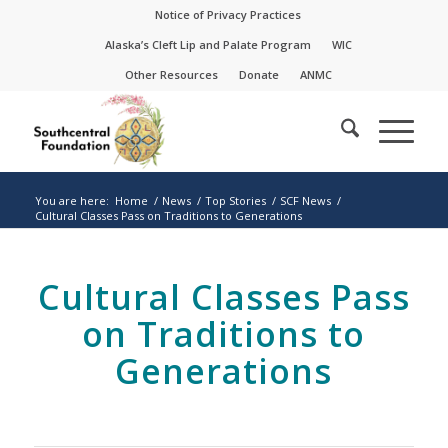
Skip
Skip
Notice of Privacy Practices
to
to
Alaska’s Cleft Lip and Palate Program
WIC
Content
navigation
Other Resources
Donate
ANMC
You are here:
Home
/
News
/
Top Stories
/
SCF News
/
Cultural Classes Pass on Traditions to Generations
Cultural Classes Pass
on Traditions to
Generations