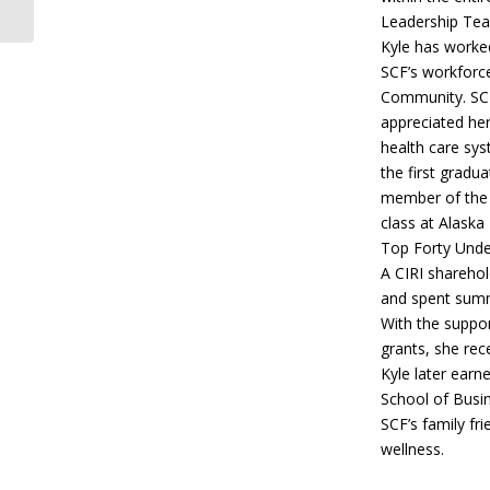
Visits
Leadership Team
Kyle has worked
SCF’s workforce
Community. SC
appreciated her
health care sy
the first gradu
member of the 
class at Alaska
Top Forty Under
A CIRI sharehol
and spent summe
With the suppor
grants, she rec
Kyle later earn
School of Busin
SCF’s family fr
wellness.