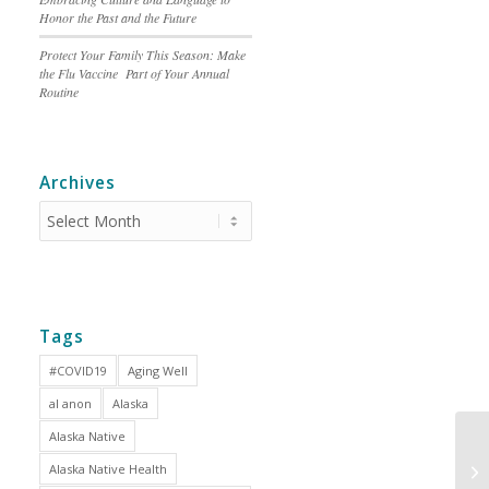
Honor the Past and the Future
Protect Your Family This Season: Make
the Flu Vaccine Part of Your Annual
Routine
Archives
Tags
#COVID19
Aging Well
al anon
Alaska
Alaska Native
Alaska Native Health