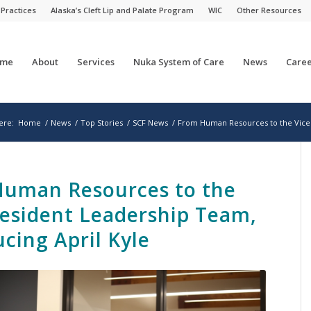
 Practices
Alaska’s Cleft Lip and Palate Program
WIC
Other Resources
me
About
Services
Nuka System of Care
News
Caree
ere:
Home
/
News
/
Top Stories
/
SCF News
/
From Human Resources to the Vice 
uman Resources to the
resident Leadership Team,
ucing April Kyle