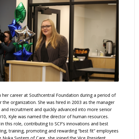
n her career at Southcentral Foundation during a period of
r the organization. She was hired in 2003 as the manager
and recruitment and quickly advanced into more senior
2010, Kyle was named the director of human resources.
 in this role, contributing to SCF’s innovations and best
iring, training, promoting and rewarding “best fit” employees
re Nuka System of Care, she joined the Vice President