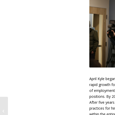
April Kyle bega
rapid growth fo
of employment 
positions. By 
After five years
Southcentral
practices for h
Foundation Offers
Convenient Telehealth
within the enti