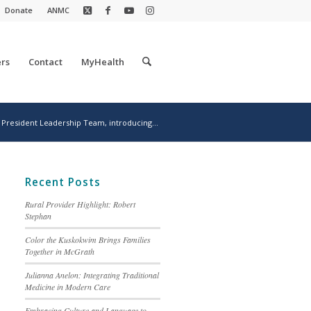
Donate
ANMC
rs
Contact
MyHealth
President Leadership Team, introducing...
Recent Posts
Rural Provider Highlight: Robert
Stephan
Color the Kuskokwim Brings Families
Together in McGrath
Julianna Anelon: Integrating Traditional
Medicine in Modern Care
Embracing Culture and Language to