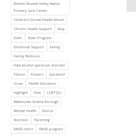
Benteh Nuutah Valley Native
Primary Care Center
Children’s Dental Health Month
Chronic Health Support
Easy
Elder
Elder Program
Emotional Support
Family
Family Wellness
fetal alcohol spectrum disorder
Fitness
Flowers
Gardener
Grow
Health Education
Highlight
How
LGBTQ2+
Matanuska-Susitna Borough
Mental Health
Novice
Nutrition
Parenting
RAISE intern
RAISE program