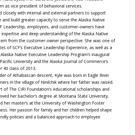
 as vice president of behavioral services.
 closely with internal and external partners to support
 and build greater capacity to serve the Alaska Native
F Leadership, employees, and customer-owners have
 expertise and deep understanding of the Alaska Native
stem from the customer-owner perspective. She was one of
ates of SCF’s Executive Leadership Experience, as well as a
Alaska Native Executive Leadership Program’s inaugural
 Pacific University and the Alaska Journal of Commerce’s
 40 class of 2013.
der of Athabascan descent, Kyle was born in Eagle River
rs in the village of Ninilchik where her father was raised.
t of The CIRI Foundation’s educational scholarships and
eived her bachelor’s degree at Montana State University.
ed her master’s at the University of Washington Foster
ess. Her passion for family and her children helped shape
iendly policies and a balanced approach to employee