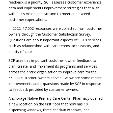
feedback is a priority. SCF assesses customer experience
data and implements improvement strategies that align
with SCF’s Vision and Mission to meet and exceed
customer expectations.
In 2022, 17,552 responses were collected from customer-
owners through the Customer Satisfaction Survey.
Questions are about important aspects of SCF’s services
such as relationships with care teams, accessibility, and
quality of care.
SCF uses this important customer-owner feedback to
plan, create, and implement its programs and services
across the entire organization to improve care for the
65,000 customer-owners served. Below are some recent
improvements and expansions made by SCF in response
to feedback provided by customer-owners:
Anchorage Native Primary Care Center Pharmacy opened
a new location on the first floor that now has 10
dispensing windows, three check-in windows, and