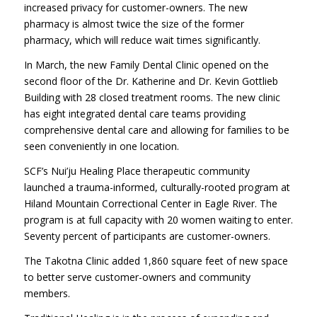
increased privacy for customer-owners. The new
pharmacy is almost twice the size of the former
pharmacy, which will reduce wait times significantly.
In March, the new Family Dental Clinic opened on the
second floor of the Dr. Katherine and Dr. Kevin Gottlieb
Building with 28 closed treatment rooms. The new clinic
has eight integrated dental care teams providing
comprehensive dental care and allowing for families to be
seen conveniently in one location.
SCF’s Nui’ju Healing Place therapeutic community
launched a trauma-informed, culturally-rooted program at
Hiland Mountain Correctional Center in Eagle River. The
program is at full capacity with 20 women waiting to enter.
Seventy percent of participants are customer-owners.
The Takotna Clinic added 1,860 square feet of new space
to better serve customer-owners and community
members.