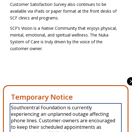
Customer Satisfaction Survey also continues to be
available via iPads or paper format at the front desks of
SCF clinics and programs.
SCF’s Vision is a Native Community that enjoys physical,
mental, emotional, and spiritual wellness. The Nuka
System of Care is truly driven by the voice of the
customer-owner.
Share this entry
Manage Consent
Southcentral Foundation is currently
To provide the best experiences, we use technologies like cookies to
experiencing an unplanned outage affecting
store and/or access device information. Consenting to these
technologies will allow us to process data such as browsing behavior or
phone lines. Customer-owners are encouraged
unique IDs on this site. Not consenting or withdrawing consent, may
to keep their scheduled appointments as
adversely affect certain features and functions.