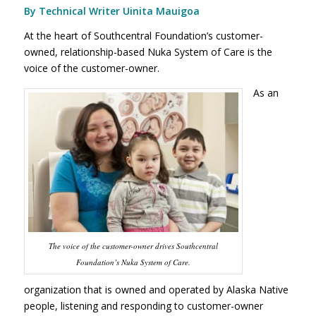
By Technical Writer Uinita Mauigoa
At the heart of Southcentral Foundation’s customer-
owned, relationship-based Nuka System of Care is the
voice of the customer-owner.
As an
The voice of the customer-owner drives Southcentral
Foundation’s Nuka System of Care.
organization that is owned and operated by Alaska Native
people, listening and responding to customer-owner