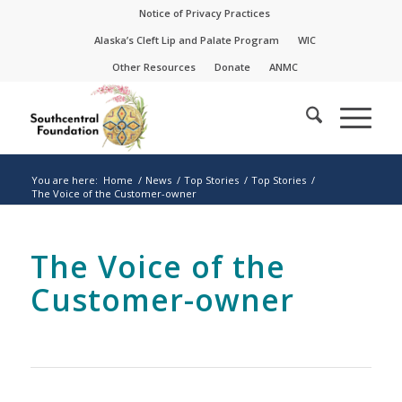
Skip
Skip
Notice of Privacy Practices
to
to
Alaska’s Cleft Lip and Palate Program
WIC
Content
navigation
Other Resources
Donate
ANMC
You are here:
Home
/
News
/
Top Stories
/
Top Stories
/
The Voice of the Customer-owner
The Voice of the
Customer-owner