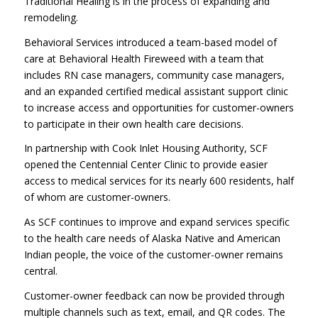
Traditional Healing is in the process of expanding and
remodeling.
Behavioral Services introduced a team-based model of
care at Behavioral Health Fireweed with a team that
includes RN case managers, community case managers,
and an expanded certified medical assistant support clinic
to increase access and opportunities for customer-owners
to participate in their own health care decisions.
In partnership with Cook Inlet Housing Authority, SCF
opened the Centennial Center Clinic to provide easier
access to medical services for its nearly 600 residents, half
of whom are customer-owners.
As SCF continues to improve and expand services specific
to the health care needs of Alaska Native and American
Indian people, the voice of the customer-owner remains
central.
Customer-owner feedback can now be provided through
multiple channels such as text, email, and QR codes. The