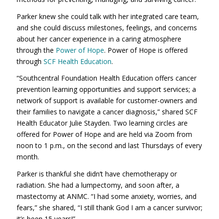
Parker knew she could talk with her integrated care team,
and she could discuss milestones, feelings, and concerns
about her cancer experience in a caring atmosphere
through the
Power of Hope
. Power of Hope is offered
through
SCF Health Education
.
“Southcentral Foundation Health Education offers cancer
prevention learning opportunities and support services; a
network of support is available for customer-owners and
their families to navigate a cancer diagnosis,” shared SCF
Health Educator Julie Stayden. Two learning circles are
offered for Power of Hope and are held via Zoom from
noon to 1 p.m., on the second and last Thursdays of every
month.
Parker is thankful she didn’t have chemotherapy or
radiation. She had a lumpectomy, and soon after, a
mastectomy at ANMC. “I had some anxiety, worries, and
fears,” she shared, “I still thank God I am a cancer survivor;
it’s been 15 years!”