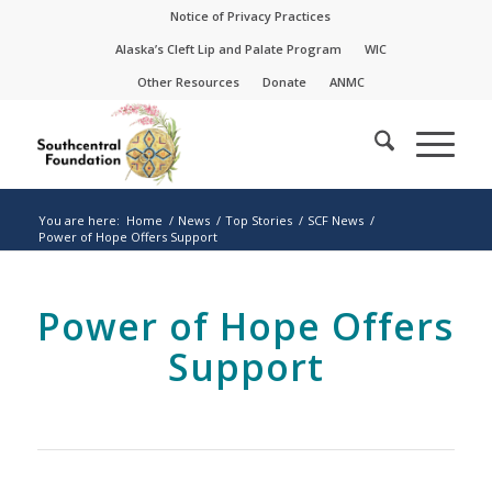
Skip
Skip
Notice of Privacy Practices
to
to
Alaska’s Cleft Lip and Palate Program
WIC
Content
navigation
Other Resources
Donate
ANMC
You are here:
Home
/
News
/
Top Stories
/
SCF News
/
Power of Hope Offers Support
Power of Hope Offers
Support