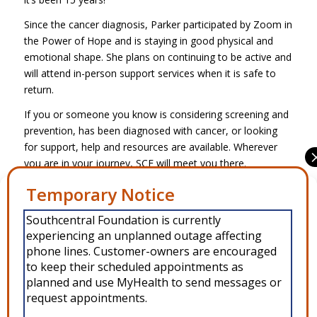
Since the cancer diagnosis, Parker participated by Zoom in
the Power of Hope and is staying in good physical and
emotional shape. She plans on continuing to be active and
will attend in-person support services when it is safe to
return.
If you or someone you know is considering screening and
prevention, has been diagnosed with cancer, or looking
for support, help and resources are available. Wherever
you are in your journey, SCF will meet you there.
Manage Consent
Share this entry
Southcentral Foundation is currently
To provide the best experiences, we use technologies like cookies to
experiencing an unplanned outage affecting
store and/or access device information. Consenting to these
technologies will allow us to process data such as browsing behavior or
phone lines. Customer-owners are encouraged
unique IDs on this site. Not consenting or withdrawing consent, may
to keep their scheduled appointments as
adversely affect certain features and functions.
planned and use MyHealth to send messages or
request appointments.
Accept