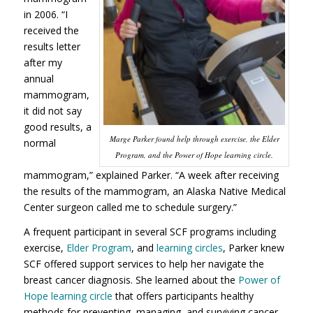
in 2006. “I
received the
results letter
after my
annual
mammogram,
it did not say
good results, a
Marge Parker found help through exercise, the Elder
normal
Program, and the Power of Hope learning circle.
mammogram,” explained Parker. “A week after receiving
the results of the mammogram, an Alaska Native Medical
Center surgeon called me to schedule surgery.”
A frequent participant in several SCF programs including
exercise,
Elder Program
, and
learning circles
, Parker knew
SCF offered support services to help her navigate the
breast cancer diagnosis. She learned about the
Power of
Hope learning circle
that offers participants healthy
methods for preventing, managing, and surviving cancer.