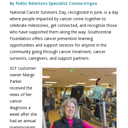
By Public Relations Specialist Connie Irrigoo
National Cancer Survivors Day, recognized in June, is a day
where people impacted by cancer come together to
celebrate milestones, get connected, and recognize those
who have supported them along the way. Southcentral
Foundation offers cancer prevention learning
opportunities and support services for anyone in the
community going through cancer treatment, cancer
survivors, caregivers, and support partners.
SCF customer-
owner Marge
Parker
received the
news of her
cancer
diagnosis a
week after she
had an annual
mammogram