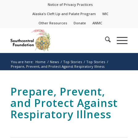
Skip
Skip
Notice of Privacy Practices
to
to
Alaska’s Cleft Lip and Palate Program
WIC
Content
navigation
Other Resources
Donate
ANMC
You are here:
Home
/
News
/
Top Stories
/
Top Stories
/
Prepare, Prevent, and Protect Against Respiratory Illness
Prepare, Prevent,
and Protect Against
Respiratory Illness