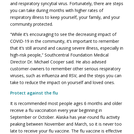
and respiratory syncytial virus. Fortunately, there are steps
you can take during months with higher rates of
respiratory illness to keep yourself, your family, and your
community protected.
“While it’s encouraging to see the decreasing impact of
COVID-19 in the community, it’s important to remember
that it’s still around and causing severe illness, especially in
high-risk people,” Southcentral Foundation Medical
Director Dr. Michael Cooper said. He also advised
customer-owners to remember other serious respiratory
viruses, such as influenza and RSV, and the steps you can
take to reduce the impact on yourself and loved ones.
Protect against the flu
It is recommended most people ages 6 months and older
receive a flu vaccination every year beginning in
September or October. Alaska has year-round flu activity
peaking between November and March, so it is never too
late to receive your flu vaccine. The flu vaccine is effective