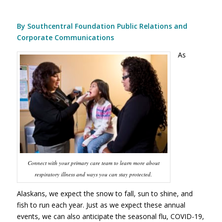
By Southcentral Foundation Public Relations and
Corporate Communications
As
Connect with your primary care team to learn more about
respiratory illness and ways you can stay protected.
Alaskans, we expect the snow to fall, sun to shine, and
fish to run each year. Just as we expect these annual
events, we can also anticipate the seasonal flu, COVID-19,