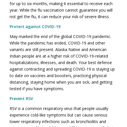
for up to six months, making it essential to receive each
year. While the flu vaccination cannot guarantee you will
not get the flu, it can reduce your risk of severe illness.
Protect against COVID-19
May marked the end of the global COVID-19 pandemic.
While the pandemic has ended, COVID-19 and other
variants are still present. Alaska Native and American
Indian people are at a higher risk of COVID-19-related
hospitalizations, illnesses, and death. Your best defense
against contracting and spreading COVID-19 is staying up
to date on vaccines and boosters, practicing physical
distancing, staying home when you are sick, and getting
tested if you have symptoms.
Prevent RSV
RSV is a common respiratory virus that people usually
experience cold-like symptoms but can cause serious
lower respiratory infections such as bronchiolitis and