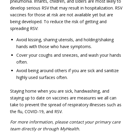
pneumonia. Infants, children, and Elders are most likely to
develop serious RSV that may result in hospitalization. RSV
vaccines for those at risk are not available yet but are
being developed. To reduce the risk of getting and
spreading RSV:
Avoid kissing, sharing utensils, and holding/shaking
hands with those who have symptoms.
Cover your coughs and sneezes, and wash your hands
often.
Avoid being around others if you are sick and sanitize
highly used surfaces often.
Staying home when you are sick, handwashing, and
staying up to date on vaccines are measures we all can
take to prevent the spread of respiratory illnesses such as
the flu, COVID-19, and RSV.
For more information, please contact your primary care
team directly or through MyHealth.