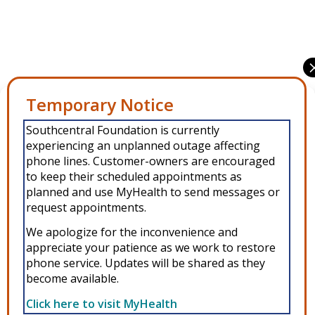
Share this entry
Manage Consent
Southcentral Foundation is currently
To provide the best experiences, we use technologies like cookies to
experiencing an unplanned outage affecting
store and/or access device information. Consenting to these
technologies will allow us to process data such as browsing behavior or
phone lines. Customer-owners are encouraged
unique IDs on this site. Not consenting or withdrawing consent, may
to keep their scheduled appointments as
adversely affect certain features and functions.
planned and use MyHealth to send messages or
request appointments.
Accept
We apologize for the inconvenience and
appreciate your patience as we work to restore
Copyright © 2026 Southcentral Foundation (SCF) is an Alaska Native
Deny
phone service. Updates will be shared as they
nonprofit 501c(3) healthcare system, which provides healthcare and
become available.
related services to Alaska Native and American Indian people. EIN: 92-
View preferences
0086076 -
powered by Enfold WordPress Theme
Click here to visit MyHealth
MyHealth
Veteran and First Responder Support