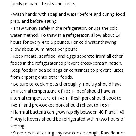
family prepares feasts and treats.
• Wash hands with soap and water before and during food
prep, and before eating.
• Thaw turkey safely in the refrigerator, or use the cold-
water method. To thaw in a refrigerator, allow about 24
hours for every 4 to 5 pounds. For cold water thawing
allow about 30 minutes per pound.
• Keep meats, seafood, and eggs separate from all other
foods in the refrigerator to prevent cross-contamination.
Keep foods in sealed bags or containers to prevent juices
from dripping onto other foods.
• Be sure to cook meats thoroughly. Poultry should have
an internal temperature of 165 F, beef should have an
internal temperature of 145 F, fresh pork should cook to
145 F, and pre-cooked pork should reheat to 165 F.
• Harmful bacteria can grow rapidly between 40 F and 140
F. Any leftovers should be refrigerated within two hours of
serving.
• Steer clear of tasting any raw cookie dough. Raw flour or