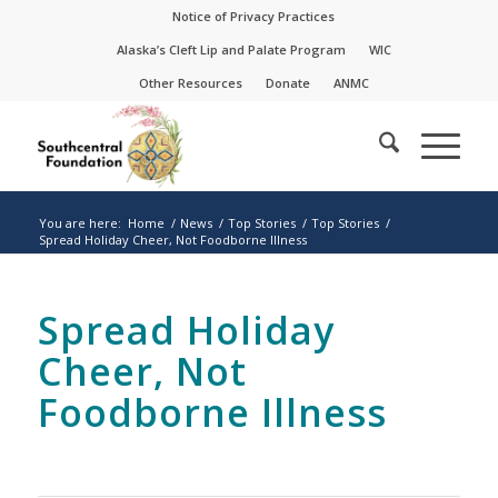
Skip
Skip
Notice of Privacy Practices
to
to
Alaska’s Cleft Lip and Palate Program
WIC
Content
navigation
Other Resources
Donate
ANMC
You are here:
Home
/
News
/
Top Stories
/
Top Stories
/
Spread Holiday Cheer, Not Foodborne Illness
Spread Holiday
Cheer, Not
Foodborne Illness