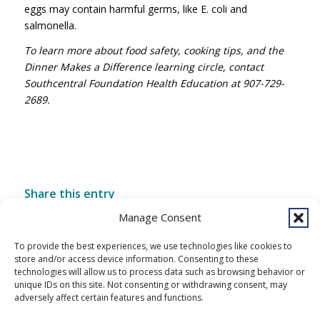
eggs may contain harmful germs, like E. coli and
salmonella.
To learn more about food safety, cooking tips, and the
Dinner Makes a Difference learning circle, contact
Southcentral Foundation Health Education at 907-729-
2689.
Share this entry
Manage Consent
To provide the best experiences, we use technologies like cookies to
store and/or access device information. Consenting to these
technologies will allow us to process data such as browsing behavior or
unique IDs on this site. Not consenting or withdrawing consent, may
adversely affect certain features and functions.