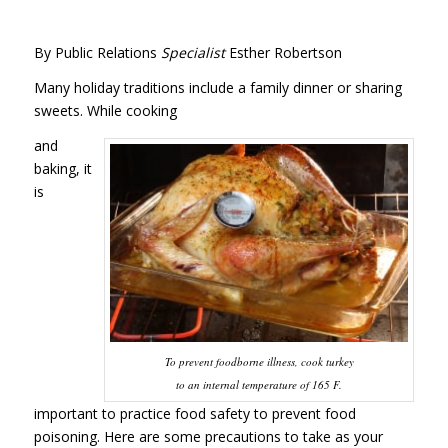
By Public Relations
Specialist
Esther Robertson
Many holiday traditions include a family dinner or sharing
sweets. While cooking
and
baking, it
is
To prevent foodborne illness, cook turkey
to an internal temperature of 165 F.
important to practice food safety to prevent food
poisoning. Here are some precautions to take as your