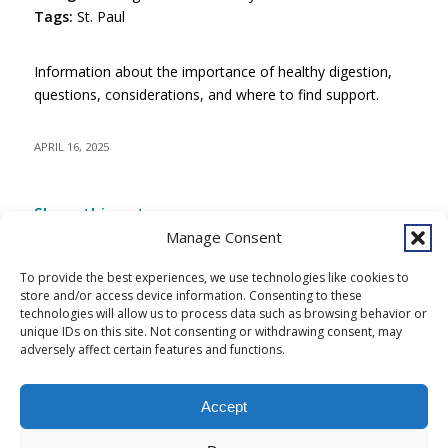
Tags:
St. Paul
Information about the importance of healthy digestion,
questions, considerations, and where to find support.
APRIL 16, 2025
Share this entry
Manage Consent
To provide the best experiences, we use technologies like cookies to
store and/or access device information. Consenting to these
technologies will allow us to process data such as browsing behavior or
unique IDs on this site. Not consenting or withdrawing consent, may
adversely affect certain features and functions.
Accept
Copyright © 2026 Southcentral Foundation (SCF) is an Alaska Native