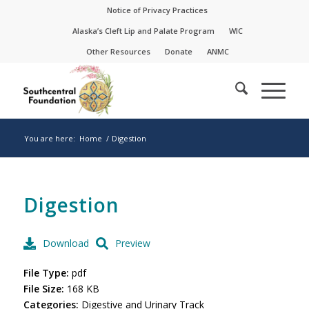
Skip
Skip
Notice of Privacy Practices
to
to
Alaska’s Cleft Lip and Palate Program
WIC
Content
navigation
Other Resources
Donate
ANMC
You are here:
Home
/
Digestion
Digestion
Download
Preview
File Type:
pdf
File Size:
168 KB
Categories:
Digestive and Urinary Track