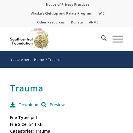
Skip
Skip
Notice of Privacy Practices
to
to
Alaska’s Cleft Lip and Palate Program
WIC
Content
navigation
Other Resources
Donate
ANMC
You are here:
Home
/
Trauma
Trauma
Download
Preview
File Type:
pdf
File Size:
544 KB
Categories:
Trauma