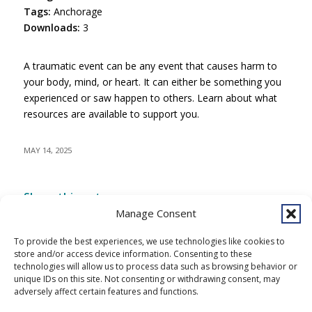
Tags:
Anchorage
Downloads:
3
A traumatic event can be any event that causes harm to
your body, mind, or heart. It can either be something you
experienced or saw happen to others. Learn about what
resources are available to support you.
MAY 14, 2025
Share this entry
Manage Consent
To provide the best experiences, we use technologies like cookies to
store and/or access device information. Consenting to these
technologies will allow us to process data such as browsing behavior or
unique IDs on this site. Not consenting or withdrawing consent, may
adversely affect certain features and functions.