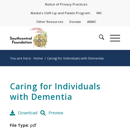
Skip
Skip
Notice of Privacy Practices
to
to
Alaska’s Cleft Lip and Palate Program
WIC
Content
navigation
Other Resources
Donate
ANMC
You are here:
Home
/
Caring for Individuals with Dementia
Caring for Individuals
with Dementia
Download
Preview
File Type:
pdf