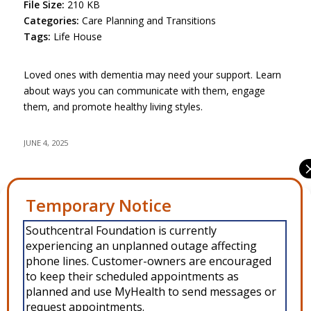
File Size:
210 KB
Categories:
Care Planning and Transitions
Tags:
Life House
Loved ones with dementia may need your support. Learn
about ways you can communicate with them, engage
them, and promote healthy living styles.
JUNE 4, 2025
Share this entry
Manage Consent
Southcentral Foundation is currently
To provide the best experiences, we use technologies like cookies to
experiencing an unplanned outage affecting
store and/or access device information. Consenting to these
technologies will allow us to process data such as browsing behavior or
phone lines. Customer-owners are encouraged
unique IDs on this site. Not consenting or withdrawing consent, may
to keep their scheduled appointments as
adversely affect certain features and functions.
planned and use MyHealth to send messages or
request appointments.