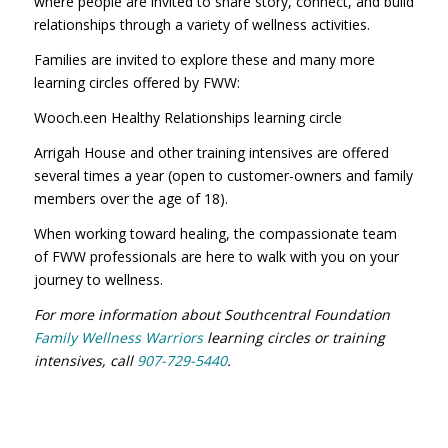
where people are invited to share story, connect, and build
relationships through a variety of wellness activities.
Families are invited to explore these and many more
learning circles offered by FWW:
Wooch.een Healthy Relationships learning circle
Arrigah House and other training intensives are offered
several times a year (open to customer-owners and family
members over the age of 18).
When working toward healing, the compassionate team
of FWW professionals are here to walk with you on your
journey to wellness.
For more information about Southcentral Foundation
Family Wellness Warriors
learning circles or training
intensives, call
907-729-5440
.