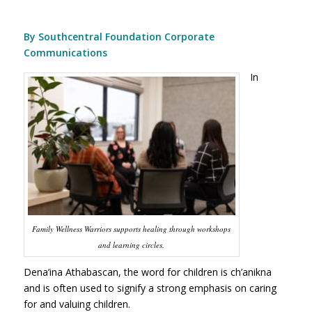
By Southcentral Foundation Corporate
Communications
In
Family Wellness Warriors supports healing through workshops
and learning circles.
Dena’ina Athabascan, the word for children is ch’anikna
and is often used to signify a strong emphasis on caring
for and valuing children.