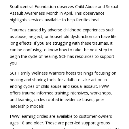
Southcentral Foundation observes Child Abuse and Sexual
Assault Awareness Month in April. This observance
highlights services available to help families heal.
Traumas caused by adverse childhood experiences such
as abuse, neglect, or household dysfunction can have life-
long effects. If you are struggling with these traumas, it
can be confusing to know how to take the next step to
begin the cycle of healing. SCF has resources to support
you.
SCF Family Wellness Warriors hosts trainings focusing on
healing and sharing tools for adults to take action in
ending cycles of child abuse and sexual assault. FWW
offers trauma informed training intensives, workshops,
and learning circles rooted in evidence-based, peer
leadership models.
FWW learning circles are available to customer-owners
ages 18 and older. These are peer-led support groups