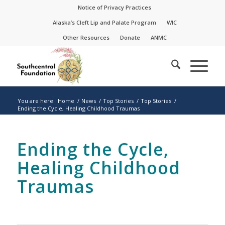
Skip
Skip
Notice of Privacy Practices
to
to
Alaska’s Cleft Lip and Palate Program
WIC
Content
navigation
Other Resources
Donate
ANMC
You are here:
Home
/
News
/
Top Stories
/
Top Stories
/
Ending the Cycle, Healing Childhood Traumas
Ending the Cycle,
Healing Childhood
Traumas