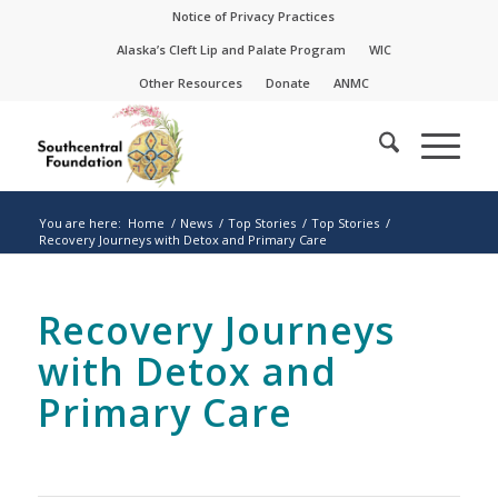
Skip
Skip
Notice of Privacy Practices
to
to
Alaska’s Cleft Lip and Palate Program
WIC
Content
navigation
Other Resources
Donate
ANMC
You are here:
Home
/
News
/
Top Stories
/
Top Stories
/
Recovery Journeys with Detox and Primary Care
Recovery Journeys
with Detox and
Primary Care