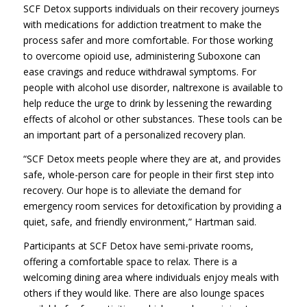
SCF Detox supports individuals on their recovery journeys
with medications for addiction treatment to make the
process safer and more comfortable. For those working
to overcome opioid use, administering Suboxone can
ease cravings and reduce withdrawal symptoms. For
people with alcohol use disorder, naltrexone is available to
help reduce the urge to drink by lessening the rewarding
effects of alcohol or other substances. These tools can be
an important part of a personalized recovery plan.
“SCF Detox meets people where they are at, and provides
safe, whole-person care for people in their first step into
recovery. Our hope is to alleviate the demand for
emergency room services for detoxification by providing a
quiet, safe, and friendly environment,” Hartman said.
Participants at SCF Detox have semi-private rooms,
offering a comfortable space to relax. There is a
welcoming dining area where individuals enjoy meals with
others if they would like. There are also lounge spaces