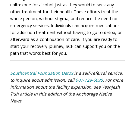
naltrexone for alcohol just as they would to seek any
other treatment for their health. These efforts treat the
whole person, without stigma, and reduce the need for
emergency services. Individuals can acquire medications
for addiction treatment without having to go to detox, or
afterward as a continuation of care. If you are ready to
start your recovery journey, SCF can support you on the
path that works best for you.
Southcentral Foundation Detox
is a self-referral service,
to inquire about admission, call
907-729-6690
. For more
information about the facility expansion, see Yeshjesh
T’uh article in this edition of the Anchorage Native
News.