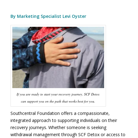
By Marketing Specialist Levi Oyster
If you are ready to start your recovery journey, SCF Detox
can support you on the path that works best for you.
Southcentral Foundation offers a compassionate,
integrated approach to supporting individuals on their
recovery journeys. Whether someone is seeking
withdrawal management through SCF Detox or access to