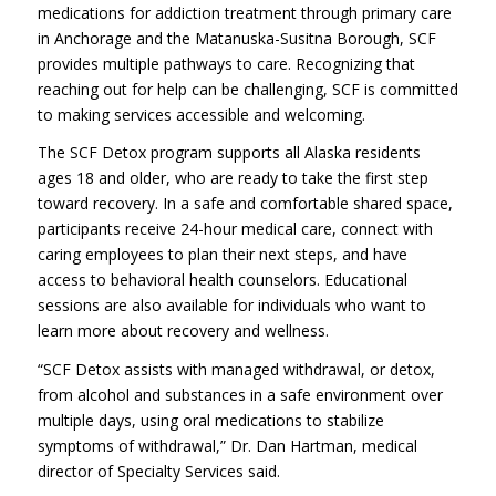
medications for addiction treatment through primary care
in Anchorage and the Matanuska-Susitna Borough, SCF
provides multiple pathways to care. Recognizing that
reaching out for help can be challenging, SCF is committed
to making services accessible and welcoming.
The SCF Detox program supports all Alaska residents
ages 18 and older, who are ready to take the first step
toward recovery. In a safe and comfortable shared space,
participants receive 24-hour medical care, connect with
caring employees to plan their next steps, and have
access to behavioral health counselors. Educational
sessions are also available for individuals who want to
learn more about recovery and wellness.
“SCF Detox assists with managed withdrawal, or detox,
from alcohol and substances in a safe environment over
multiple days, using oral medications to stabilize
symptoms of withdrawal,” Dr. Dan Hartman, medical
director of Specialty Services said.