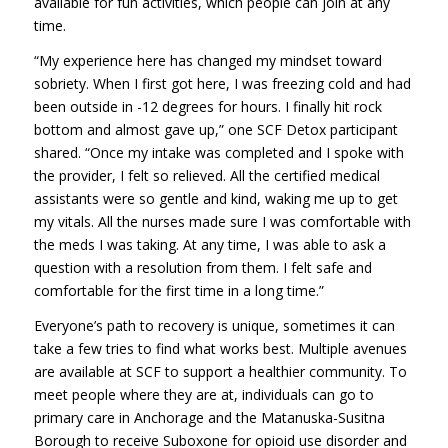
available for fun activities, which people can join at any
time.
“My experience here has changed my mindset toward
sobriety. When I first got here, I was freezing cold and had
been outside in -12 degrees for hours. I finally hit rock
bottom and almost gave up,” one SCF Detox participant
shared. “Once my intake was completed and I spoke with
the provider, I felt so relieved. All the certified medical
assistants were so gentle and kind, waking me up to get
my vitals. All the nurses made sure I was comfortable with
the meds I was taking. At any time, I was able to ask a
question with a resolution from them. I felt safe and
comfortable for the first time in a long time.”
Everyone’s path to recovery is unique, sometimes it can
take a few tries to find what works best. Multiple avenues
are available at SCF to support a healthier community. To
meet people where they are at, individuals can go to
primary care in Anchorage and the Matanuska-Susitna
Borough to receive Suboxone for opioid use disorder and