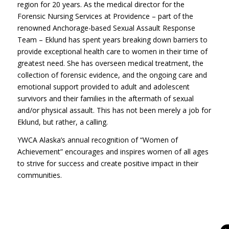
region for 20 years. As the medical director for the
Forensic Nursing Services at Providence – part of the
renowned Anchorage-based Sexual Assault Response
Team – Eklund has spent years breaking down barriers to
provide exceptional health care to women in their time of
greatest need. She has overseen medical treatment, the
collection of forensic evidence, and the ongoing care and
emotional support provided to adult and adolescent
survivors and their families in the aftermath of sexual
and/or physical assault. This has not been merely a job for
Eklund, but rather, a calling.
YWCA Alaska’s annual recognition of “Women of
Achievement” encourages and inspires women of all ages
to strive for success and create positive impact in their
communities.