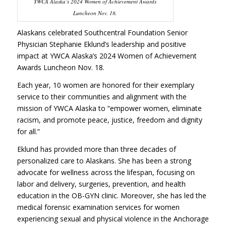
YWCA Alaska’s 2024 Women of Achievement Awards
Luncheon Nov. 18.
Alaskans celebrated Southcentral Foundation Senior
Physician Stephanie Eklund’s leadership and positive
impact at YWCA Alaska’s 2024 Women of Achievement
Awards Luncheon Nov. 18.
Each year, 10 women are honored for their exemplary
service to their communities and alignment with the
mission of YWCA Alaska to “empower women, eliminate
racism, and promote peace, justice, freedom and dignity
for all.”
Eklund has provided more than three decades of
personalized care to Alaskans. She has been a strong
advocate for wellness across the lifespan, focusing on
labor and delivery, surgeries, prevention, and health
education in the OB-GYN clinic. Moreover, she has led the
medical forensic examination services for women
experiencing sexual and physical violence in the Anchorage