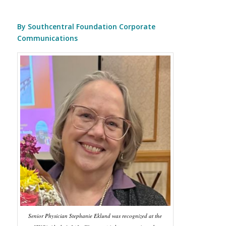
By Southcentral Foundation Corporate
Communications
Senior Physician Stephanie Eklund was recognized at the