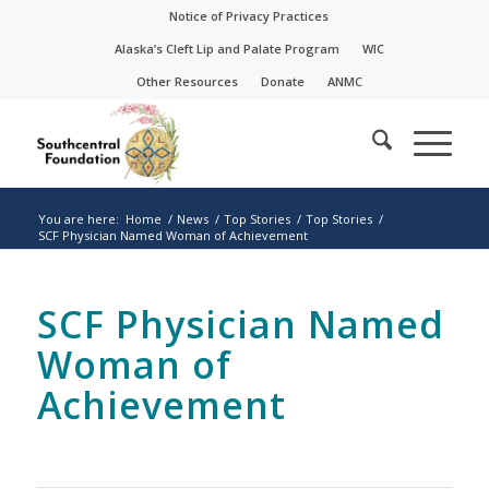
Skip
Skip
Notice of Privacy Practices
to
to
Alaska’s Cleft Lip and Palate Program
WIC
Content
navigation
Other Resources
Donate
ANMC
You are here:
Home
/
News
/
Top Stories
/
Top Stories
/
SCF Physician Named Woman of Achievement
SCF Physician Named
Woman of
Achievement