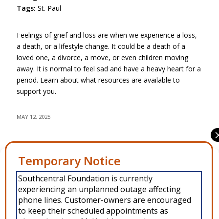
Tags:
St. Paul
Feelings of grief and loss are when we experience a loss,
a death, or a lifestyle change. It could be a death of a
loved one, a divorce, a move, or even children moving
away. It is normal to feel sad and have a heavy heart for a
period. Learn about what resources are available to
support you.
MAY 12, 2025
Share this entry
Manage Consent
Southcentral Foundation is currently
To provide the best experiences, we use technologies like cookies to
experiencing an unplanned outage affecting
store and/or access device information. Consenting to these
technologies will allow us to process data such as browsing behavior or
phone lines. Customer-owners are encouraged
unique IDs on this site. Not consenting or withdrawing consent, may
to keep their scheduled appointments as
adversely affect certain features and functions.