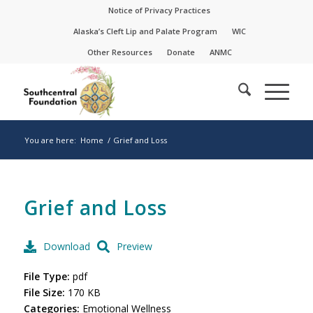
Skip
Skip
Notice of Privacy Practices
to
to
Alaska’s Cleft Lip and Palate Program
WIC
Content
navigation
Other Resources
Donate
ANMC
You are here:
Home
/
Grief and Loss
Grief and Loss
Download
Preview
File Type:
pdf
File Size:
170 KB
Categories:
Emotional Wellness